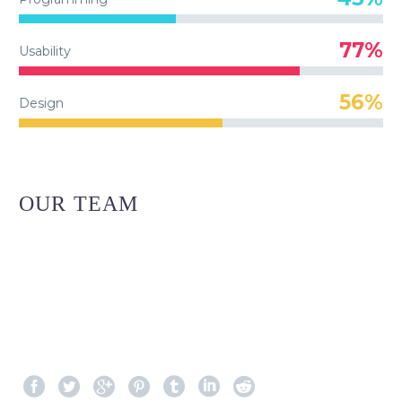
77%
Usability
56%
Design
OUR TEAM