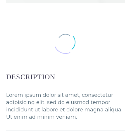
DESCRIPTION
Lorem ipsum dolor sit amet, consectetur
adipisicing elit, sed do eiusmod tempor
incididunt ut labore et dolore magna aliqua.
Ut enim ad minim veniam.