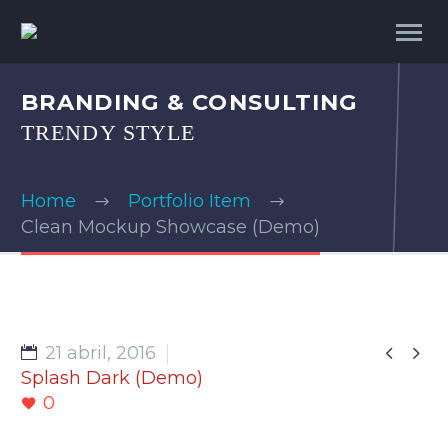
BRANDING & CONSULTING
TRENDY STYLE
Home
Portfolio Item
Clean Mockup Showcase (Demo)


21 abril, 2016
Splash Dark (Demo)
0