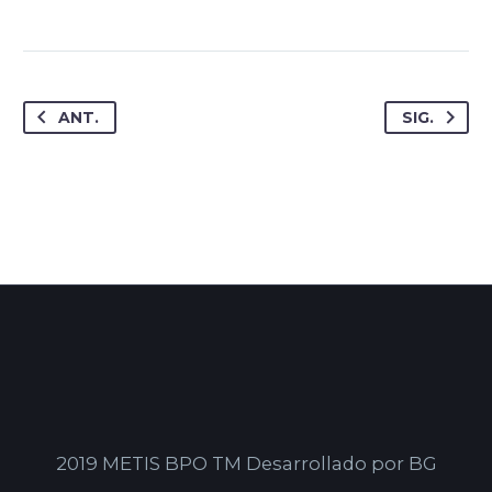
ANT.
SIG.
2019 METIS BPO TM Desarrollado por BG