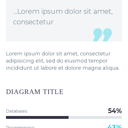
…Lorem ipsum dolor sit amet,
consectetur
Lorem ipsum dolor sit amet, consectetur
adipisicing elit, sed do eiusmod tempor
incididunt ut labore et dolore magna aliqua.
DIAGRAM
TITLE
54%
Databases
43%
Programming