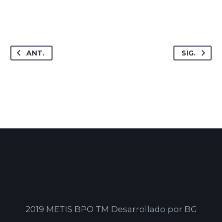
ANT.
SIG.
2019 METIS BPO TM Desarrollado por BG