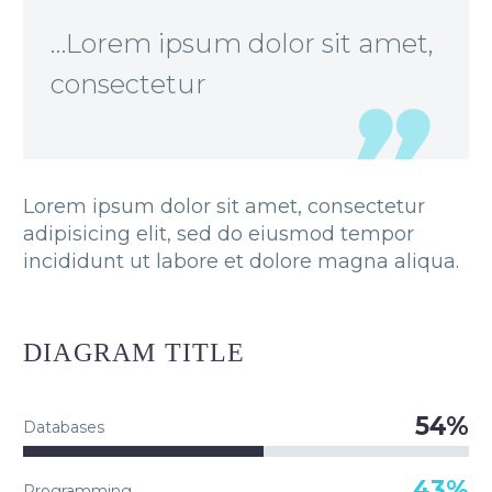
…Lorem ipsum dolor sit amet,
consectetur
Lorem ipsum dolor sit amet, consectetur
adipisicing elit, sed do eiusmod tempor
incididunt ut labore et dolore magna aliqua.
DIAGRAM
TITLE
54%
Databases
43%
Programming