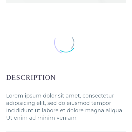
DESCRIPTION
Lorem ipsum dolor sit amet, consectetur
adipisicing elit, sed do eiusmod tempor
incididunt ut labore et dolore magna aliqua.
Ut enim ad minim veniam.