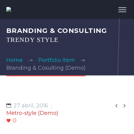
BRANDING & CONSULTING
TRENDY STYLE
Home
Portfolio Item
Branding & Cosulting (Demo)


27 abril, 2016
Metro-style (Demo)
0