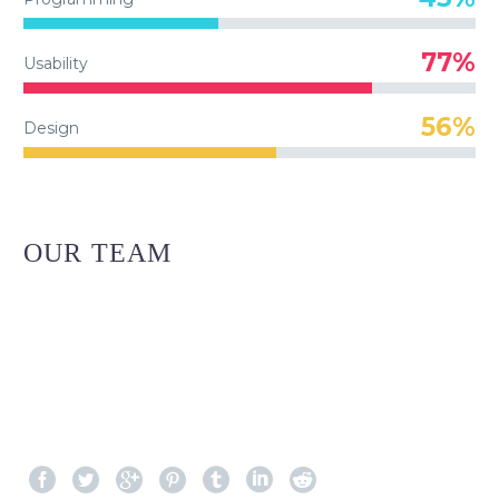
77%
Usability
56%
Design
OUR TEAM