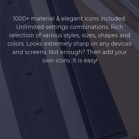
1000+ material & elegant icons included.
Unlimited settings combinations. Rich
selection of various styles, sizes, shapes and
colors. Looks extremely sharp on any devices
and screens. Not enough? Then add your
own icons. It is easy!