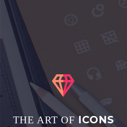


ICONS
THE ART OF